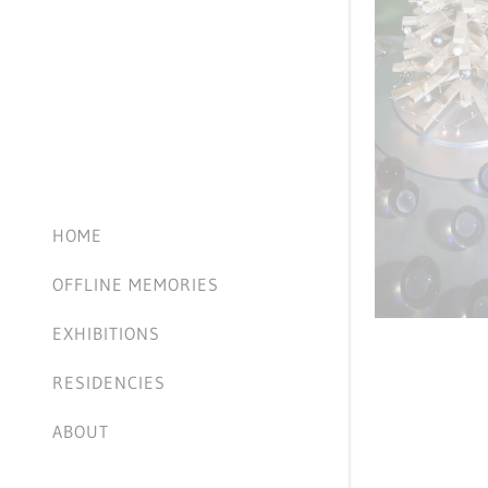
HOME
OFFLINE MEMORIES
EXHIBITIONS
RESIDENCIES
ABOUT