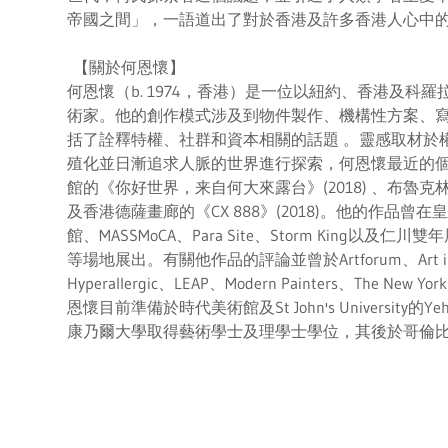
帝國之間」，一語道出了對於香港及許多香港人心中
【關於何恩懷】
何恩懷（b. 1974，香港）是一位以紐約、香港及科
術家。他的創作模式涉及到物件製作、機構性方案、
括了詮釋特權、社群和資本相關的話題 。靈感取材於
殖化並日漸追求人脈的世界進行探索，何恩懷最近的
館的《你好世界，来自何大來露台》(2018) 、布魯克林音樂學
及香港德薩畫廊的《CX 888》(2018)。他的作品
館、MASSMoCA、Para Site、Storm King以及仁
等場地展出。有關他作品的評論並曾於Artforum、Art in Am
Hyperallergic、LEAP、Modern Painters、The New
恩懷目前準備於時代美術館及St John's University的Ye
康乃爾大學取得藝術學士及理學士學位，其後於哥倫