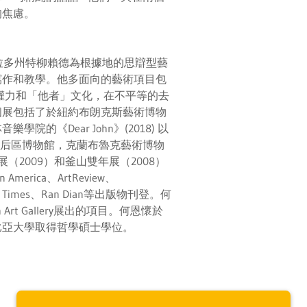
的焦慮。
羅拉多州特柳賴德為根據地的思辯型藝
寫作和教學。他多面向的藝術項目包
權力和「他者」文化，在不平等的去
個展包括了於紐約布朗克斯藝術博物
院的《Dear John》(2018) 以
曾在皇后區博物館，克蘭布魯克藝術博物
川雙年展（2009）和釜山雙年展（2008）
erica、ArtReview、
 York Times、Ran Dian等出版物刊登。何
h Art Gallery展出的項目。何恩懷於
比亞大學取得哲學碩士學位。