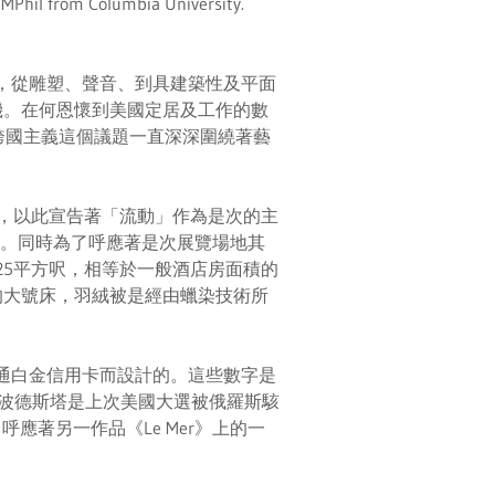
 MPhil from Columbia University.
所構成，從雕塑、聲音、到具建築性及平面
機。在何恩懷到美國定居及工作的數
，跨國主義這個議題一直深深圍繞著藝
卡，以此宣告著「流動」作為是次的主
製成。同時為了呼應著是次展覽場地其
325平方呎，相等於一般酒店房面積的
的大號床，羽絨被是經由蠟染技術所
美國運通白金信用卡而設計的。這些數字是
a），波德斯塔是上次美國大選被俄羅斯駭
應著另一作品《Le Mer》上的一