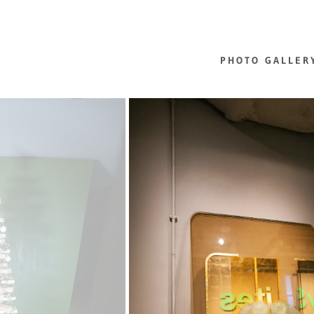
PHOTO GALLER