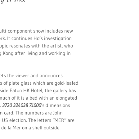
 S ites
ulti-component show includes new
rk. It continues Ho’s investigation
topic resonates with the artist, who
 Kong after living and working in
ets the viewer and announces
s of plate glass which are gold-leafed
nside Eaton HK Hotel, the gallery has
uch of it is a bed with an elongated
.
3720 324038 71000
’s dimensions
um card. The numbers are John
e US election. The letters “MER” are
 de la Mer on a shelf outside.