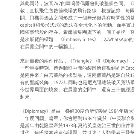
與此同時，波音747的轟鳴聲偶爾會劃破整個空間。《J
敦，直接飛往舊啟德機場的飛行路線，根據記錄，每隔
開。飛機與酒店之間形成了一個無形但具有時間性的基建
capital)和形形式式的想法在全球化下的流動。而
國領事館般的存在。希爾頓集團旗下的一個子品牌「尊盛酒店」(
是次展覽的標題：《Embassy S ites》，以What
在展覽空間中的一幅牆上。
來到最後的兩件作品，《Triangle》 和《Diplom
一些重要時刻。透過牆壁中間的裂縫所窺視到的是Eato
是兩件來自白宮藏品的複製品，這兩個藏品是源自於19
有的聖誕裝飾，1972年同時也是尼克遜總統破天荒訪華
今世界局面的境象。在展覽的空間中，還有三十個經
起來。
《Diplomacy》是由一疊經30度角所切割的1984
「年度回顧」篇章，你會翻到1984年關於《中英聯
是當年由乾隆皇帝於1973年寫給英皇佐治三世的信件
世代，何氏探索著這個議題，並引述了人類學者王愛華一