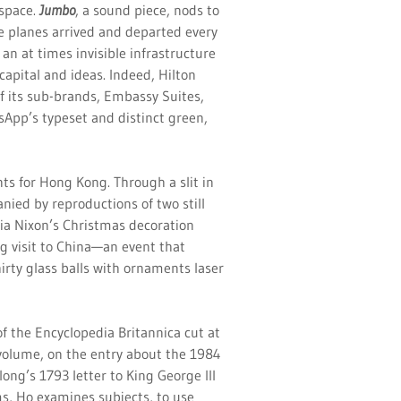
 space.
Jumbo
, a sound piece, nods to
re planes arrived and departed every
an at times invisible infrastructure
capital and ideas. Indeed, Hilton
f its sub-brands, Embassy Suites,
tsApp’s typeset and distinct green,
nts for Hong Kong. Through a slit in
nied by reproductions of two still
icia Nixon’s Christmas decoration
g visit to China—an event that
irty glass balls with ornaments laser
 of the Encyclopedia Britannica cut at
 volume, on the entry about the 1984
long’s 1793 letter to King George III
s, Ho examines subjects, to use