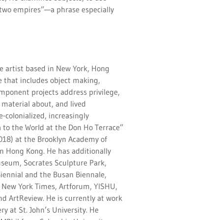
two empires”—a phrase especially
e artist based in New York, Hong
e that includes object making,
omponent projects address privilege,
material about, and lived
-colonialized, increasingly
a to the World at the Don Ho Terrace”
018) at the Brooklyn Academy of
in Hong Kong. He has additionally
seum, Socrates Sculpture Park,
iennial and the Busan Biennale,
e New York Times, Artforum, YISHU,
nd ArtReview. He is currently at work
y at St. John’s University. He