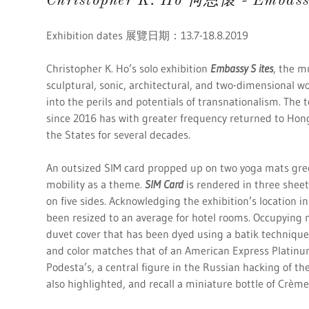
Christopher K. Ho 何恩懷 - Embassy
Exhibition dates 展覽日期：13.7-18.8.2019
Christopher K. Ho’s solo exhibition
Embassy S ites
, the m
sculptural, sonic, architectural, and two-dimensional wo
into the perils and potentials of transnationalism. The 
since 2016 has with greater frequency returned to Hong
the States for several decades.
An outsized SIM card propped up on two yoga mats gre
mobility as a theme.
SIM Card
is rendered in three sheet
on five sides. Acknowledging the exhibition’s location i
been resized to an average for hotel rooms. Occupying m
duvet cover that has been dyed using a batik technique
and color matches that of an American Express Platin
Podesta’s, a central figure in the Russian hacking of th
also highlighted, and recall a miniature bottle of Crème