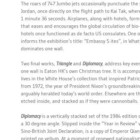
The roars of 747 Jumbo jets occasionally punctuate the
Jordan, once directly on the flight path to Kai Tak, whe
1 minute 36 seconds. Airplanes, along with hotels, form 
that eases and encourages the global circulation of bio-
hotels once functioned as de facto US consulates. One o
informs the exhibition’s title: “Embassy S ites”, in Wha
dominates one wall.
Two final works,
Triangle
and
Diplomacy
, address key eve
one wall is Eaton HK’s own Christmas tree. It is accompa
lives in the White House’s collection that inspired Patr
from 1972, the year of President Nixon’s groundbreakin
arguably heralded today’s world order. Elsewhere are th
etched inside, and stacked as if they were cannonballs.
Diplomacy
is a vertically stacked set of the 1984 edition
a 30 degree angle. Slipped inside the “Year in Review”
Sino-British Joint Declaration, is a copy of Emperor Qian
printed on vellum. At a moment of renewed nationalism