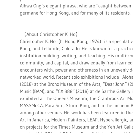
Aihwa Ong’s elegant phrase, who are “caught between 
germane for Hong Kong, and for many of its residents.
【About Christopher K. Ho】
Christopher K. Ho (b. Hong Kong, 1974) is a speculativ
Kong, and Telluride, Colorado. He is known for a practic
institution building, writing, and teaching. His multi-c
community, and capital, and draw equally from learned 
encounters with, power and otherness in an unevenly de
networked world. Recent solo exhibitions include “Aloh
(2018) at the Bronx Museum of the Arts, “Dear John” (2
Music (BAM), and “CX 888” (2018) at de Sarthe Gallery 
exhibited at the Queens Museum, the Cranbrook Art Mu
MASSMoCA, Para Site, Storm King, and in the Incheon B
among other venues. His work has been featured in th
Art in America, Modern Painters, LEAP, Hyperallergic, a
on projects for the Times Museum and the Yeh Art Galler