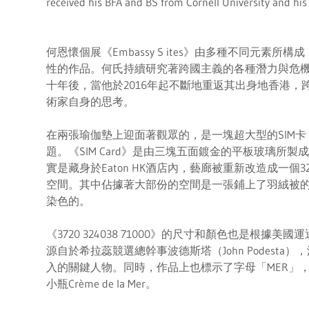
received his BFA and BS from Cornell University and his
何恩懷個展《Embassy S ites》由多種不同元素
性的作品。何氏持續研究著跨國主義的各種潛力與危
十年後，當他於2016年起不斷地重返其出身地香港
術家自身的思考。
在兩張瑜伽墊上迎面著觀眾的，是一塊超大型的SIM
題。《SIM Card》是由三塊五面鍍金的平板玻璃所
實是藏身於Eaton HK酒店內，藝廊被重新改造成一個
空間。其中佔據著大部份的空間是一張鋪上了羽絨被
染色的。
《3720 324038 71000》的尺寸和顏色也是根據
源自於希拉蕊競選總幹事波德斯塔（John Podest
入的關鍵人物。同時，作品上也標示了字母「MER」，呼
小瓶Crème de la Mer。