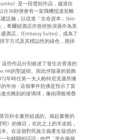
umbo》是一段聲頻作品，越過佐
1分36秒便會有一架飛機抵達並離
設施，以促進「生命資本」(bio-
事實上，希爾頓酒店亦曾經扮演過作為美
Embassy Suites)，成為了
sApp的排字方式及其標誌性的綠色，懸掛
acy》，這些作品分別敘述了發生在香港的
n HK的聖誕樹。與此伴隨著的裝飾
72年時任第一夫人帕特尼克遜所擁
的年份 - 這個事件彷佛是預示了當
過激光雕刻的玻璃球，像砲彈般堆疊
年版大英百科全書所組成的。揭起書冊的
合聲明》的條目，在此之上的羊皮紙，
副本。在這個對民族主義產生疑惑的
句精闢的話語 - 他們「夾在兩個