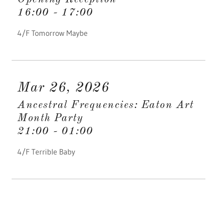
16:00
-
17:00
4/F Tomorrow Maybe
Mar 26, 2026
Ancestral Frequencies: Eaton Art
Month Party
21:00
-
01:00
4/F Terrible Baby