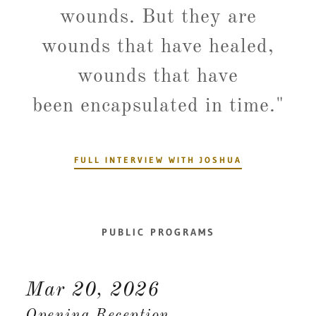
wounds. But they are
wounds that have healed,
wounds that have
been encapsulated in time."
FULL INTERVIEW WITH JOSHUA
PUBLIC PROGRAMS
Mar 20, 2026
Opening Reception