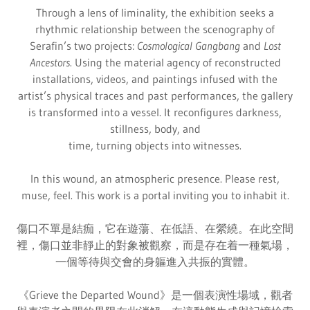
Through a lens of liminality, the exhibition seeks a
rhythmic relationship between the scenography of
Serafin’s two projects:
Cosmological Gangbang
and
Lost
Ancestors
. Using the material agency of reconstructed
installations, videos, and paintings infused with the
artist’s physical traces and past performances, the gallery
is transformed into a vessel. It reconfigures darkness,
stillness, body, and
time, turning objects into witnesses.
In this wound, an atmospheric presence. Please rest,
muse, feel. This work is a portal inviting you to inhabit it.
傷口不單是結痂，它在遊蕩、在低語、在縈繞。在此空間
裡，傷口並非靜止的對象被觀察，而是存在着一種氣場，
一個等待與交會的身軀進入共振的實體。
《Grieve the Departed Wound》是一個表演性場域，觀者