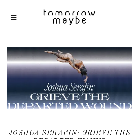
JOSHUA SERAFIN: GRIEVE THE