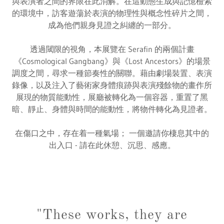
與表演者之間的界限在此消解。在這動態生成與記憶檢索
的環境中，訪客遊蕩於表演的物理性與概念性碎片之間，
成為他們親身見證之糾纏的一部分。
透過閾限的視角，本展覽在 Serafin 的兩個計畫
《Cosmological Gangbang》與《Lost Ancestors》的場景
調度之間，尋求一種節奏性的關聯。藉由劇場裝置、表演
錄像，以及注入了藝術家身體痕跡與表演殘餘物的畫作所
展現的物質能動性，展廳被轉化為一個容器，重置了黑
暗、靜止、身體與時間的能動性，將物件轉化為見證者。
在傷口之中，存在着一種氣場； 一個邀請你棲息其中的
出入口 - 請在此休憩、沉思、感應。
"These works, they are