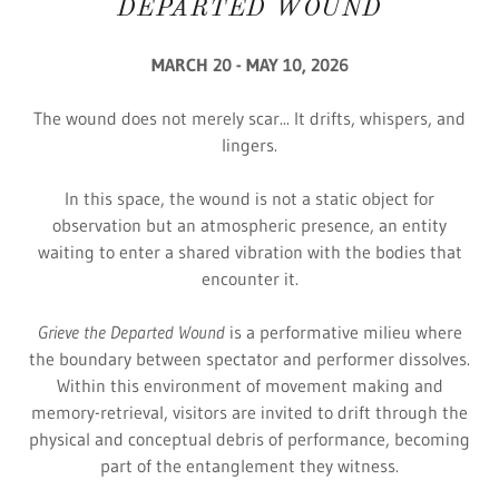
DEPARTED WOUND
MARCH 20 - MAY 10, 2026
The wound does not merely scar... It drifts, whispers, and
lingers.
In this space, the wound is not a static object for
observation but an atmospheric presence, an entity
waiting to enter a shared vibration with the bodies that
encounter it.
Grieve the Departed Wound
is a performative milieu where
the boundary between spectator and performer dissolves.
Within this environment of movement making and
memory-retrieval, visitors are invited to drift through the
physical and conceptual debris of performance, becoming
part of the entanglement they witness.