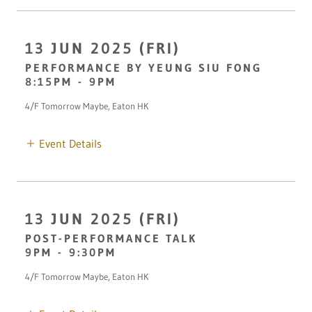
13 JUN 2025 (FRI)
PERFORMANCE BY YEUNG SIU FONG
8:15PM
-
9PM
4/F Tomorrow Maybe, Eaton HK
Event Details
13 JUN 2025 (FRI)
POST-PERFORMANCE TALK
9PM
-
9:30PM
4/F Tomorrow Maybe, Eaton HK