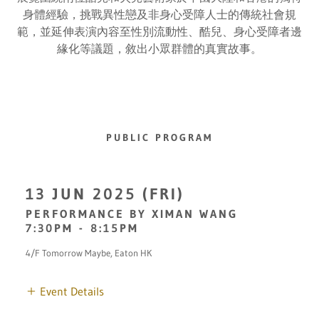
身體經驗，挑戰異性戀及非身心受障人士的傳統社會規
範，並延伸表演內容至性別流動性、酷兒、身心受障者邊
緣化等議題，敘出小眾群體的真實故事。
PUBLIC PROGRAM
13 JUN 2025 (FRI)
PERFORMANCE BY XIMAN WANG
7:30PM
-
8:15PM
4/F Tomorrow Maybe, Eaton HK
Event Details