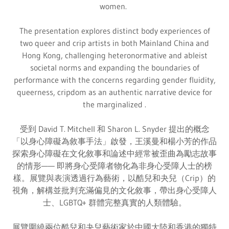
women.
The presentation explores distinct body experiences of
two queer and crip artists in both Mainland China and
Hong Kong, challenging heteronormative and ableist
societal norms and expanding the boundaries of
performance with the concerns regarding gender fluidity,
queerness, cripdom as an authentic narrative device for
the marginalized .
受到 David T. Mitchell 和 Sharon L. Snyder 提出的概念
「以身心障礙為敘事手法」啟發，王溪曼和楊小芳的作品
探索身心障礙在文化敘事和論述中經常被歪曲為勵志故事
的情形—— 即將身心受障者物化為非身心受障人士的榜
樣。展覽與表演透過行為藝術，以酷兒和夬兒（Crip）的
視角，解構並批判充滿偏見的文化敘事，帶出身心受障人
士、LGBTQ+ 群體完整真實的人類體驗。
展覽圍繞兩位酷兒和夬兒藝術家於中國大陸和香港的獨特