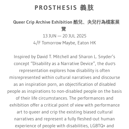
PROSTHESIS 義肢
Queer Crip Archive Exhibition 酷兒、夬兒行為檔案展
覽
13 JUN — 20 JUL 2025
4/F Tomorrow Maybe, Eaton HK
Inspired by David T. Mitchell and Sharon L. Snyder’s
concept “Disability as a Narrative Device”, the duo's
representation explores how disability is often
misrepresented within cultural narratives and discourse
as an inspiration porn, an objectification of disabled
people as inspirations to non-disabled people on the basis
of their life circumstances. The performances and
exhibition offer a critical point of view with performance
art to queer and crip the existing biased cultural
narratives and represent a fully fleshed-out human
experience of people with disabilities, LGBTQ+ and