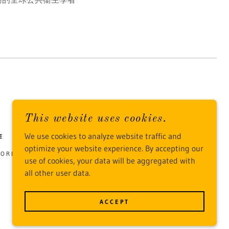
This website uses cookies.
We use cookies to analyze website traffic and
E
optimize your website experience. By accepting our
 JORDAN, HONG KONG
use of cookies, your data will be aggregated with
all other user data.
POWERED BY
ACCEPT