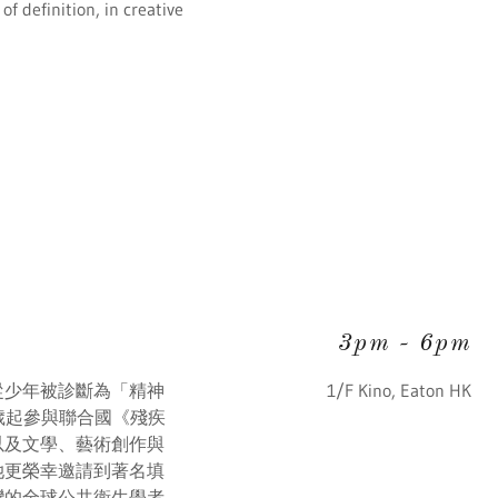
f definition, in creative
3pm
-
6pm
從少年被診斷為「精神
1/F Kino, Eaton HK
歲起參與聯合國《殘疾
以及文學、藝術創作與
她更榮幸邀請到著名填
灣的全球公共衞生學者