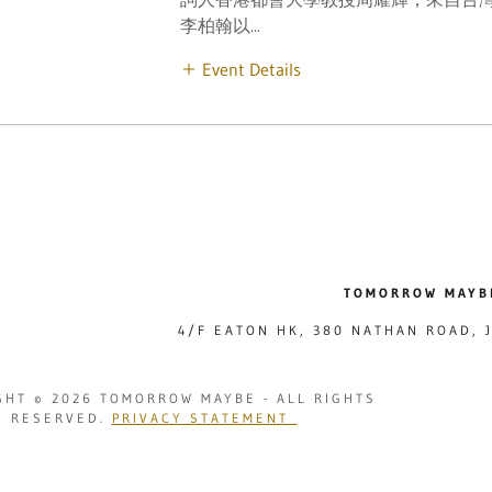
李柏翰以...
Event Details
TOMORROW MAYB
4/F EATON HK, 380 NATHAN ROAD,
GHT © 2026 TOMORROW MAYBE - ALL RIGHTS
RESERVED.
PRIVACY STATEMENT