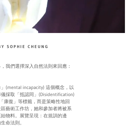
Y SOPHIE CHEUNG
界，我們選擇深入自然法則來回應：
al incapacity) 這個概念，以
同」(Disidentification)
「康復」等標籤，而是策略性地回
社區藝術工作坊，她和參加者將被系
原始物料。展覽呈現：在規訓的邊
的生命法則。