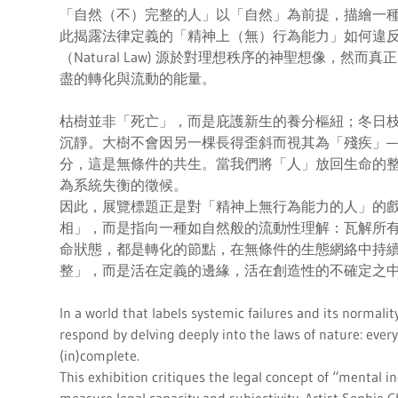
「自然（不）完整的人」以「自然」為前提，描繪一
此揭露法律定義的「精神上（無）行為能力」如何違
（Natural Law) 源於對理想秩序的神聖想像，然
盡的轉化與流動的能量。
枯樹並非「死亡」，而是庇護新生的養分樞紐；冬日
沉靜。大樹不會因另一棵長得歪斜而視其為「殘疾」—
分，這是無條件的共生。當我們將「人」放回生命的
為系統失衡的徵候。
因此，展覽標題正是對「精神上無行為能力的人」的
相」，而是指向一種如自然般的流動性理解：瓦解所
命狀態，都是轉化的節點，在無條件的生態網絡中持續
整」，而是活在定義的邊緣，活在創造性的不確定之
In a world that labels systemic failures and its normal
respond by delving deeply into the laws of nature: every l
(in)complete.
This exhibition critiques the legal concept of “mental 