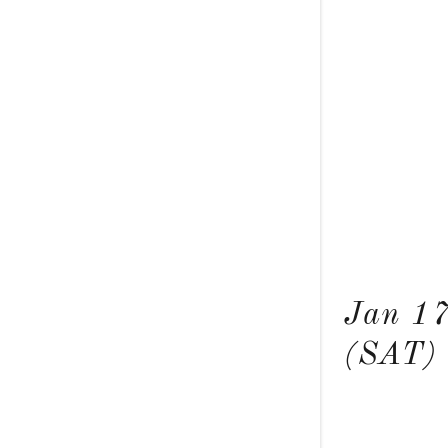
Jan 1
(SAT)