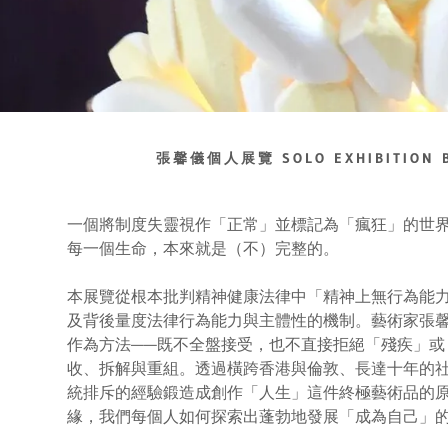
張馨儀個人展覽 SOLO EXHIBITION B
一個將制度失靈視作「正常」並標記為「瘋狂」的世
每一個生命，本來就是（不）完整的。
本展覽從根本批判精神健康法律中「精神上無行為能力」(ment
及背後量度法律行為能力與主體性的機制。藝術家張馨儀採取「抵認
作為方法——既不全盤接受，也不直接拒絕「殘疾」或
收、拆解與重組。透過橫跨香港與倫敦、長達十年的
統排斥的經驗鍛造成創作「人生」這件終極藝術品的
緣，我們每個人如何探索出蓬勃地發展「成為自己」