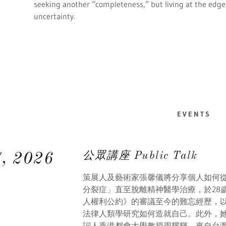
seeking another “completeness,” but living at the edge o
uncertainty.
EVENTS
公眾講座 Public Talk
7, 2026
策展人及藝術家張馨儀將分享個人如何
分裂症」直至脫離精神醫學治療，於28
人權利公約》的審議至今的難忘經歷，
法律人類學研究如何造就自己。此外，
詞人香港都會大學教授周耀輝，來自台