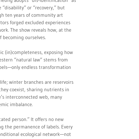
heung adopts “dis-identification” as
 “disability” or “recovery,” but
gh ten years of community art
tors forged excluded experiences
twork. The show reveals how, at the
 of becoming ourselves.
ic (in)completeness, exposing how
 Western “natural law” stems from
labels—only endless transformation
ife; winter branches are reservoirs
hey coexist, sharing nutrients in
e’s interconnected web, many
temic imbalance.
tated person.” It offers no new
ing the permanence of labels. Every
onditional ecological network—not