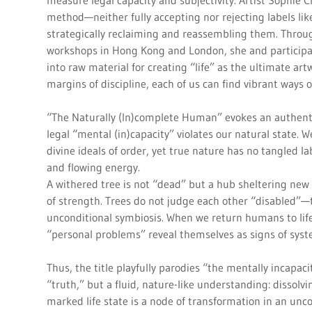
measure legal capacity and subjectivity. Artist Sophie C
method—neither fully accepting nor rejecting labels like
strategically reclaiming and reassembling them. Throu
workshops in Hong Kong and London, she and participa
into raw material for creating “life” as the ultimate ar
margins of discipline, each of us can find vibrant ways
“The Naturally (In)complete Human” evokes an authent
legal “mental (in)capacity” violates our natural state.
divine ideals of order, yet true nature has no tangled 
and flowing energy.
A withered tree is not “dead” but a hub sheltering new l
of strength. Trees do not judge each other “disabled”—t
unconditional symbiosis. When we return humans to lif
“personal problems” reveal themselves as signs of sys
Thus, the title playfully parodies “the mentally incapaci
“truth,” but a fluid, nature-like understanding: dissolv
marked life state is a node of transformation in an unc