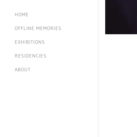
HOME
OFFLINE MEMORIES
EXHIBITIONS
RESIDENCIES
ABOUT