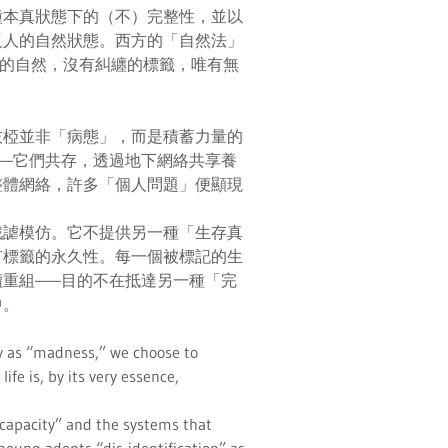
種本真狀態下的（不）完整性，並以
反人的自然狀態。西方的「自然法」
而真正的自然，沒有糾纏的標籤，唯有無
枝椏並非「病態」，而是積蓄力量的
—它們共存，透過地下網絡共享養
整體網絡，許多「個人問題」便顯現
戲謔模仿。它不提供另一種「生存真
有標籤的永久性。每一個被標記的生
重組——目的不在抵達另一種「完
中。
ity as “madness,” we choose to
ife is, by its very essence,
incapacity” and the systems that